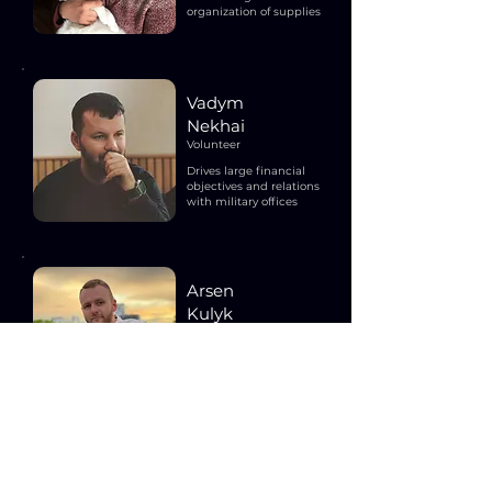
organization of supplies
Vadym
Nekhai
Volunteer
Drives large financial
objectives and relations
with military offices
Arsen
Kulyk
Volunteer
Raises funds, organizes
events and manages
communications
team@freedomthenpeace.org