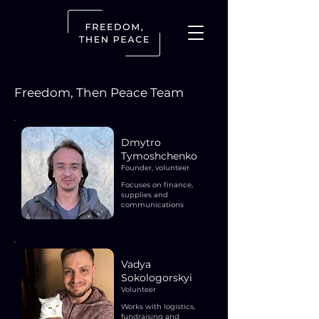
Freedom, Then Peace Team
Dmytro
Tymoshchenko
Founder, volunteer
Focuses on finance,
supplies and
communications
Vadya
Sokologorskyi
Volunteer
Works with logistics,
fundraising and