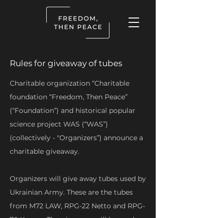
Rules for giveaway of tubes
Charitable organization “Charitable
foundation “Freedom, Then Peace”
(“Foundation”) and historical popular
science project WAS (“WAS”)
(collectively - "Organizers”) announce a
charitable giveaway.
Organizers will give away tubes used by
Ukrainian Army. These are the tubes
from M72 LAW, RPG-22 Netto and RPG-