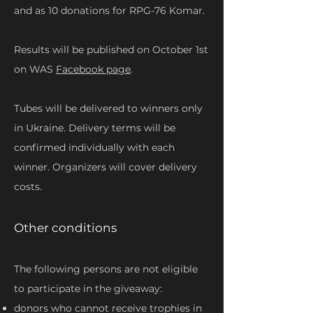
and as 10 donations for RPG-76 Komar.
Results will be published on October 1st
on WAS
Facebook page
.
Tubes will be delivered to winners only
in Ukraine. Delivery terms will be
confirmed individually with each
winner. Organizers will cover delivery
costs.
Other conditions
The following persons are not eligible
to participate in the giveaway:
donors who cannot receive trophies in