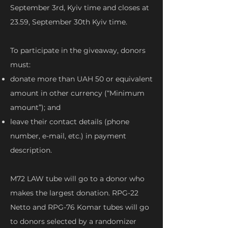
September 3rd, Kyiv time and closes at
23.59, September 30th Kyiv time.
To participate in the giveaway, donors
must:
donate more than UAH 50 or equivalent
amount in other currency (“Minimum
amount”); and
leave their contact details (phone
number, e-mail, etc.) in payment
description.
M72 LAW tube will go to a donor who
makes the largest donation. RPG-22
Netto and RPG-76 Komar tubes will go
to donors selected by a randomizer