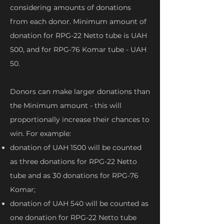
considering amounts of donations
from each donor. Minimum amount of
donation for RPG-22 Netto tube is UAH
500, and for RPG-76 Komar tube - UAH
50.
Donors can make larger donations than
the Minimum amount - this will
proportionally increase their chances to
win. For example:
donation of UAH 1500 will be counted
as three donations for RPG-22 Netto
tube and as 30 donations for RPG-76
Komar;
donation of UAH 540 will be counted as
one donation for RPG-22 Netto tube