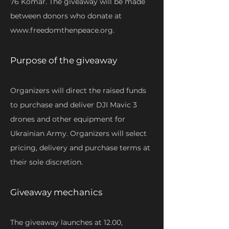
76 Komar. The giveaway will be made
between donors who donate at
www.freedomthenpeace.org
.
Purpose of the giveaway
Organizers will direct the raised funds
to purchase and deliver DJI Mavic 3
drones and other equipment for
Ukrainian Army. Organizers will select
pricing, delivery and purchase terms at
their sole discretion.
Giveaway mechanics
The giveaway launches at 12.00,