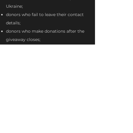
Ukraine;
donors who fail to leave their contact
details;
donors who make donations after the
giveaway closes;
Organizers, their teams, family
members of their teams.
Same person cannot win several tubes.
Organizers must contact the winners
to complete the giveaway. Donor’s
participation will automatically expire if
he/ she does not get in touch with
Organizers by September 20th, 2023. In
this event, Organizers will select